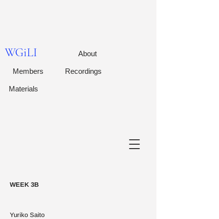
WGiLI
About
Members
Recordings
Materials
WEEK 3B
Yuriko Saito