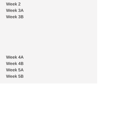
Week
2
Week
3A
Week
3B
Week
4A
Week
4B
Week
5A
Week
5B
Week
6A
Week
6B