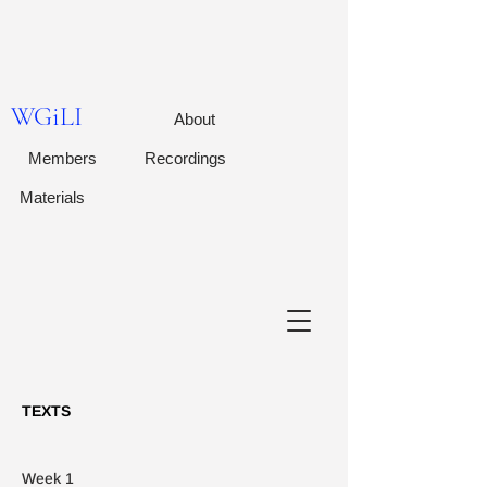
WGiLI
About
Members
Recordings
Materials
TEXTS
Week 1