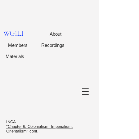
WGiLI
About
Members
Recordings
Materials
INCA
"Chapter 6. Colonialism. Imperialism.
Orientalism" cont.