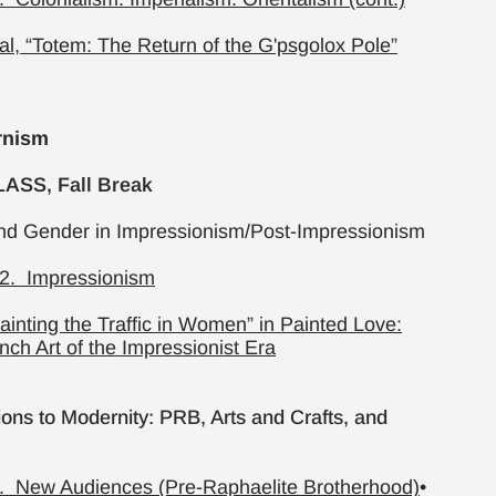
al, “Totem: The Return of the G'psgolox Pole”
rnism
ASS, Fall Break
nd Gender in Impressionism/Post-Impressionism
2. Impressionism
Painting the Traffic in Women” in Painted Love:
ench Art of the Impressionist Era
ons to Modernity: PRB, Arts and Crafts, and
. New Audiences (Pre-Raphaelite Brotherhood)
•