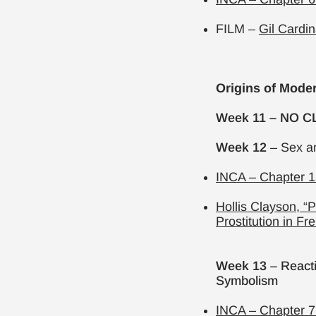
FILM –
Gil Cardin
Origins of Mode
Week 11 – NO CL
Week 12
– Sex a
INCA – Chapter 1
Hollis Clayson, “
Prostitution in Fr
Week 13
– Reacti
Symbolism
INCA – Chapter 7