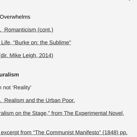
 Overwhelms
. Romanticism (cont.)
 Life, “Burke on: the Sublime"
(dir. Mike Leigh, 2014)
uralism
 not ‘Reality’
. Realism and the Urban Poor.
ralism on the Stage,” from The Experimental Novel,
 excerpt from “The Communist Manifesto” (1848) pp.