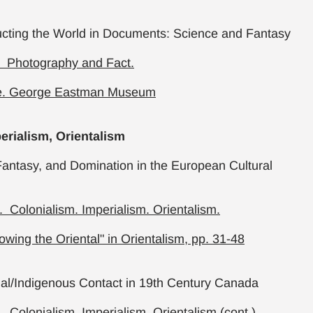
ucting the World in Documents: Science and Fantasy
. Photography and Fact.
e. George Eastman Museum
erialism, Orientalism
antasy, and Domination in the European Cultural
 Colonialism. Imperialism. Orientalism.
owing the Oriental" in Orientalism, pp. 31-48
ial/Indigenous Contact in 19th Century Canada
 Colonialism. Imperialism. Orientalism (cont.)