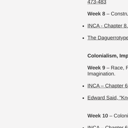
473-483
Week 8
– Constr
INCA - Chapter 8
The Daguerrotyp
Colonialism, Imp
Week 9
– Race, F
Imagination.
INCA – Chapter 6.
Edward Said,
"Kn
Week 10
– Colon
INCA – Chapter 6.