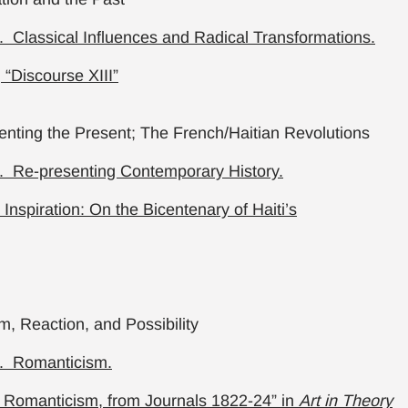
 Classical Influences and Radical Transformations.
“Discourse XIII”
nting the Present; The French/Haitian Revolutions
. Re-presenting Contemporary History.
 Inspiration: On the Bicentenary of Haiti’s
, Reaction, and Possibility
. Romanticism.
 Romanticism, from Journals 1822-24” in
Art in Theory