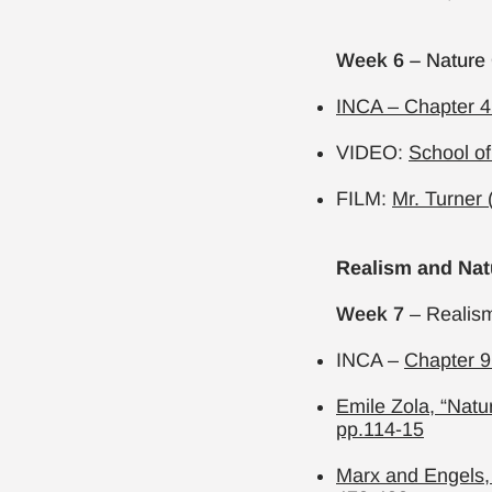
Week 6
– Nature
INCA – Chapter 4
VIDEO:
School of
FILM:
Mr. Turner 
Realism and Nat
Week 7
– Realism
INCA –
Chapter 9
Emile Zola, “Natu
pp.114-15
Marx and Engels,