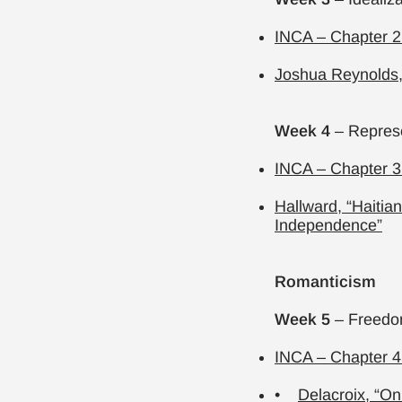
INCA – Chapter 2.
Joshua Reynolds, 
Week 4
– Represe
INCA – Chapter 3
Hallward, “Haitian
Independence”
Romanticism
Week 5
– Freedom
INCA – Chapter 4
•
Delacroix,
“On