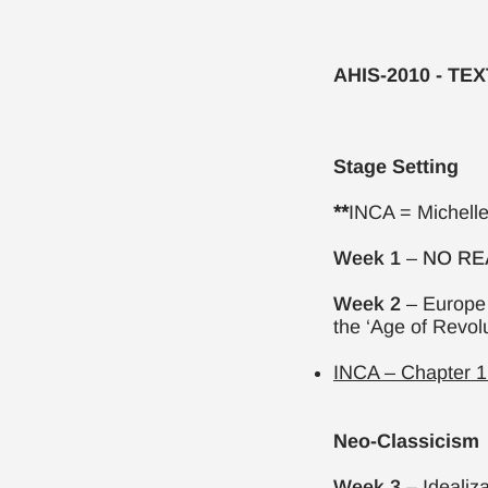
AHIS-2010 - TE
Stage Setting
**
INCA = Michell
Week 1
–
NO RE
Week 2
– Europe 
the ‘Age of Revol
INCA – Chapter 1.
Neo-Classicism
Week 3
– Idealiz