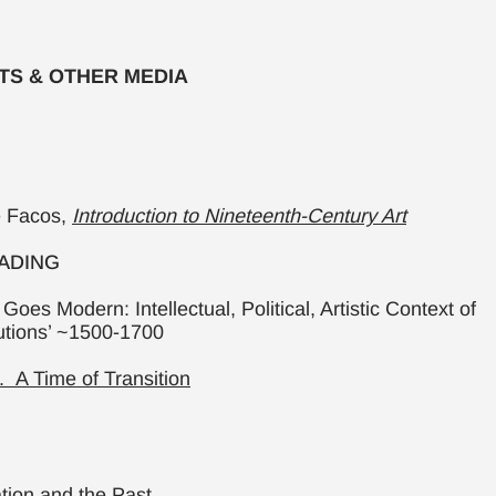
XTS & OTHER MEDIA
e Facos,
Introduction to Nineteenth-Century Art
ADING
Goes Modern: Intellectual, Political, Artistic Context of
utions’ ~1500-1700
 A Time of Transition
ation and the Past