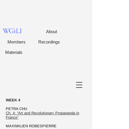
WGiLI
About
Members
Recordings
Materials
WEEK 4
PETRA CHU
Ch. 4: “Art and Revolutionary Propaganda in
France”
MAXIMILIEN ROBESPIERRE