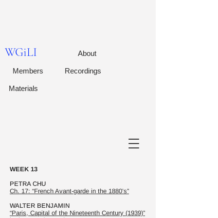
WGiLI
About
Members
Recordings
Materials
WEEK 13
PETRA CHU
Ch. 17: “French Avant-garde in the 1880’s”
WALTER BENJAMIN
“Paris, Capital of the Nineteenth Century (1939)”